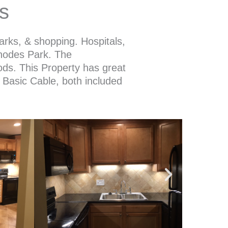
s
arks, & shopping. Hospitals,
Rhodes Park. The
ods. This Property has great
t, Basic Cable, both included