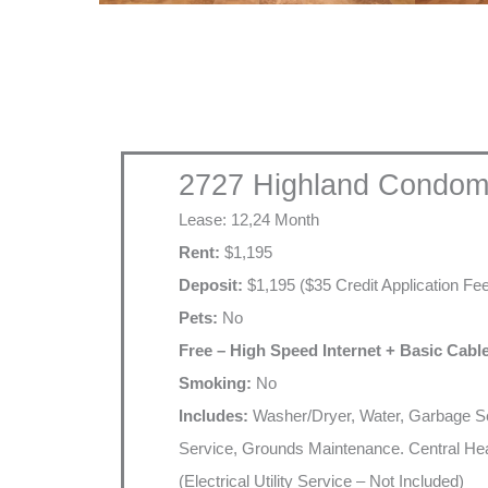
2727 Highland Condom
Lease: 12,24 Month
Rent:
$1,195
Deposit:
$1,195 ($35 Credit Application Fe
Pets:
No
Free – High Speed Internet + Basic Cabl
Smoking:
No
Includes:
Washer/Dryer, Water, Garbage Se
Service, Grounds Maintenance. Central Hea
(Electrical Utility Service – Not Included)