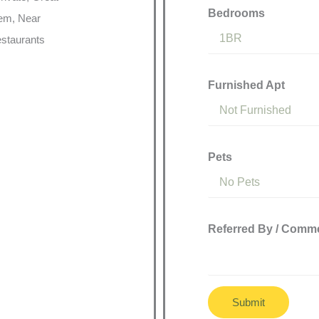
Bedrooms
tem, Near
staurants
Furnished Apt
Pets
Referred By / Comm
Submit