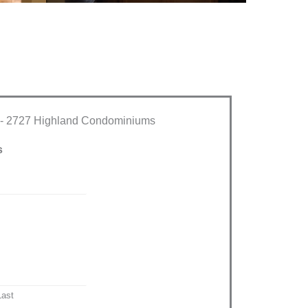
 - 2727 Highland Condominiums
s
Last