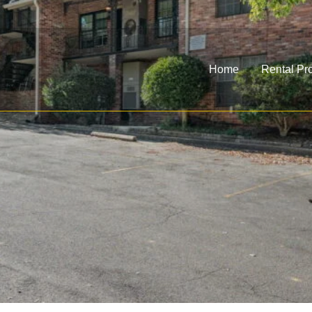
Home
Rental Pro