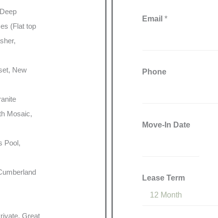
 Deep
Email
*
es (Flat top
sher,
oset, New
Phone
ranite
th Mosaic,
Move-In Date
s Pool,
 Cumberland
Lease Term
rivate, Great