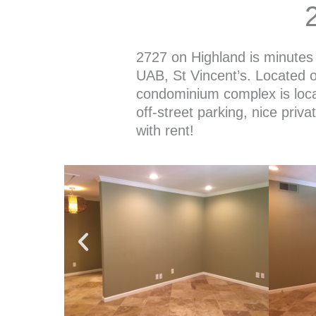
2727 on Highland is minutes 
UAB, St Vincent’s. Located o
condominium complex is loca
off-street parking, nice priva
with rent!