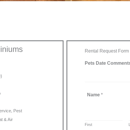
iniums
Rental Request Form
Pets Date Comment
e)
e
Name
*
rvice, Pest
t & Air
First