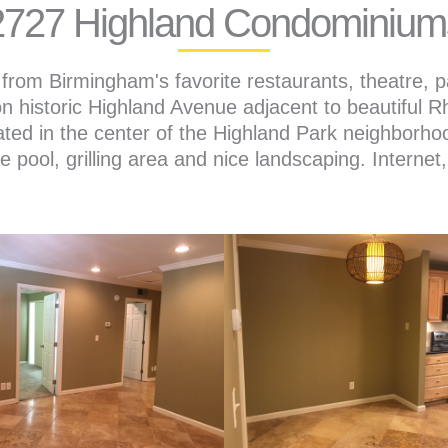
2727 Highland Condominium
from Birmingham's favorite restaurants, theatre, p
n historic Highland Avenue adjacent to beautiful 
ted in the center of the Highland Park neighborho
te pool, grilling area and nice landscaping. Interne