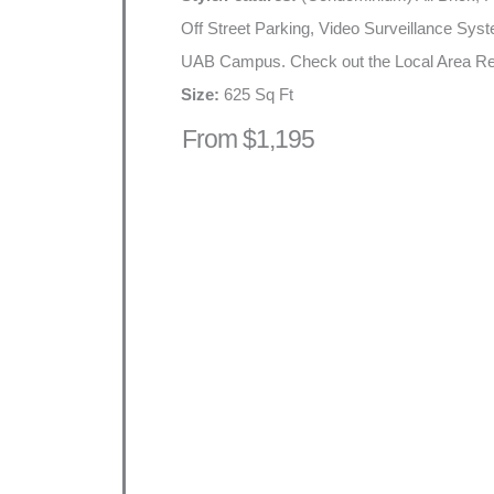
Off Street Parking, Video Surveillance Sys
UAB Campus. Check out the Local Area Re
Size:
625 Sq Ft
From $1,195