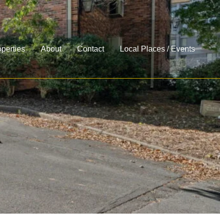
perties
About
Contact
Local Places / Events