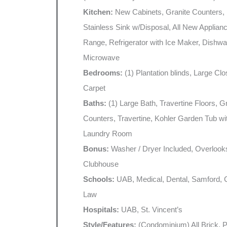
Kitchen:
New Cabinets, Granite Counters,
Stainless Sink w/Disposal, All New Applianc
Range, Refrigerator with Ice Maker, Dishwa
Microwave
Bedrooms:
(1) Plantation blinds, Large Cl
Carpet
Baths:
(1) Large Bath, Travertine Floors, G
Counters, Travertine, Kohler Garden Tub wi
Laundry Room
Bonus:
Washer / Dryer Included, Overlook
Clubhouse
Schools:
UAB, Medical, Dental, Samford,
Law
Hospitals:
UAB, St. Vincent’s
Style/Features:
(Condominium) All Brick, P