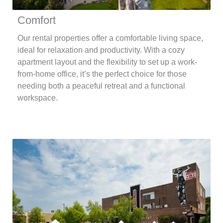
Comfort
Our rental properties offer a comfortable living space,
ideal for relaxation and productivity. With a cozy
apartment layout and the flexibility to set up a work-
from-home office, it’s the perfect choice for those
needing both a peaceful retreat and a functional
workspace.