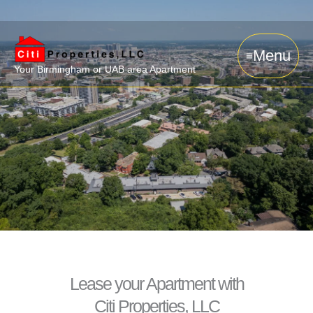
Skip
to
content
Menu
Your Birmingham or UAB area Apartment
Lease your Apartment with
Citi Properties, LLC