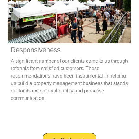
Responsiveness
A significant number of our clients come to us through
referrals from satisfied customers. These
recommendations have been instrumental in helping
us build a property management business that stands
out for its exceptional quality and proactive
communication.