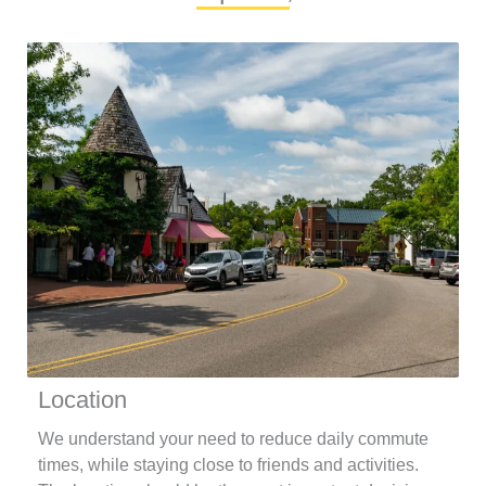
Location
We understand your need to reduce daily commute
times, while staying close to friends and activities.