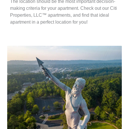
The location should be the most important decision-
making criteria for your apartment. Check out our Citi
Properties, LLC™ apartments, and find that ideal
apartment in a perfect location for you!