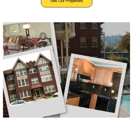
See Our Properties